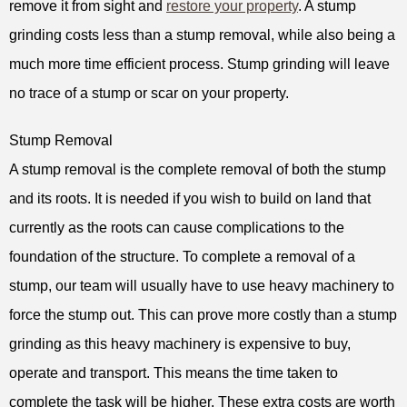
remove it from sight and
restore your property
. A stump
grinding costs less than a stump removal, while also being a
much more time efficient process. Stump grinding will leave
no trace of a stump or scar on your property.
Stump Removal
A stump removal is the complete removal of both the stump
and its roots. It is needed if you wish to build on land that
currently as the roots can cause complications to the
foundation of the structure. To complete a removal of a
stump, our team will usually have to use heavy machinery to
force the stump out. This can prove more costly than a stump
grinding as this heavy machinery is expensive to buy,
operate and transport. This means the time taken to
complete the task will be higher. These extra costs are worth