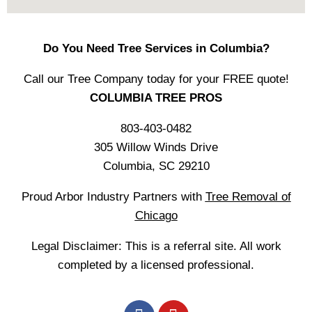
Do You Need Tree Services in Columbia?
Call our Tree Company today for your FREE quote!
COLUMBIA TREE PROS
803-403-0482
305 Willow Winds Drive
Columbia, SC 29210
Proud Arbor Industry Partners with
Tree Removal of
Chicago
Legal Disclaimer: This is a referral site. All work
completed by a licensed professional.