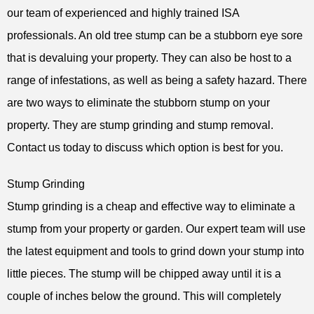
our team of experienced and highly trained ISA
professionals. An old tree stump can be a stubborn eye sore
that is devaluing your property. They can also be host to a
range of infestations, as well as being a safety hazard. There
are two ways to eliminate the stubborn stump on your
property. They are stump grinding and stump removal.
Contact us today to discuss which option is best for you.
Stump Grinding
Stump grinding is a cheap and effective way to eliminate a
stump from your property or garden. Our expert team will use
the latest equipment and tools to grind down your stump into
little pieces. The stump will be chipped away until it is a
couple of inches below the ground. This will completely