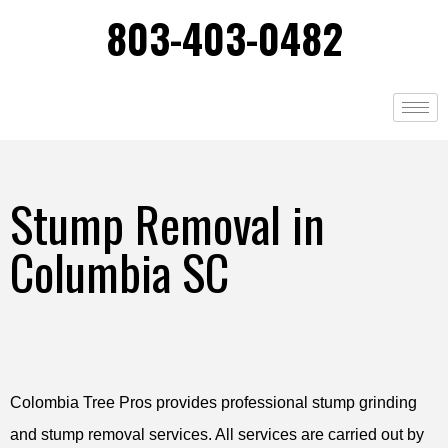
803-403-0482
Stump Removal in
Columbia SC
Colombia Tree Pros provides professional stump grinding
and stump removal services. All services are carried out by