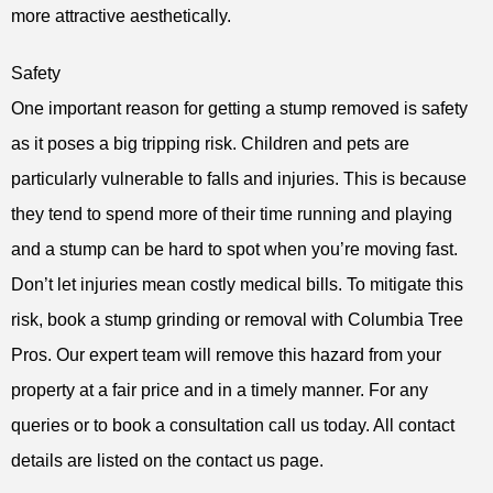
more attractive aesthetically.
Safety
One important reason for getting a stump removed is safety
as it poses a big tripping risk. Children and pets are
particularly vulnerable to falls and injuries. This is because
they tend to spend more of their time running and playing
and a stump can be hard to spot when you’re moving fast.
Don’t let injuries mean costly medical bills. To mitigate this
risk, book a stump grinding or removal with Columbia Tree
Pros. Our expert team will remove this hazard from your
property at a fair price and in a timely manner. For any
queries or to book a consultation call us today. All contact
details are listed on the contact us page.