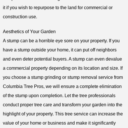
it if you wish to repurpose to the land for commercial or
construction use.
Aesthetics of Your Garden
A stump can be a horrible eye sore on your property. If you
have a stump outside your home, it can put off neighbors
and even deter potential buyers. A stump can even devalue
a commercial property depending on its location and size. If
you choose a stump grinding or stump removal service from
Columbia Tree Pros, we will ensure a complete elimination
of the stump upon completion. Let the tree professionals
conduct proper tree care and transform your garden into the
highlight of your property. This tree service can increase the
value of your home or business and make it significantly