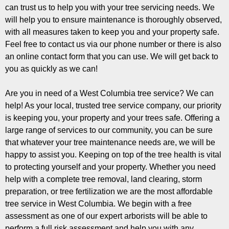
can trust us to help you with your tree servicing needs. We
will help you to ensure maintenance is thoroughly observed,
with all measures taken to keep you and your property safe.
Feel free to contact us via our phone number or there is also
an online contact form that you can use. We will get back to
you as quickly as we can!
Are you in need of a West Columbia tree service? We can
help! As your local, trusted tree service company, our priority
is keeping you, your property and your trees safe. Offering a
large range of services to our community, you can be sure
that whatever your tree maintenance needs are, we will be
happy to assist you. Keeping on top of the tree health is vital
to protecting yourself and your property. Whether you need
help with a complete tree removal, land clearing, storm
preparation, or tree fertilization we are the most affordable
tree service in West Columbia. We begin with a free
assessment as one of our expert arborists will be able to
perform a full risk assessment and help you with any