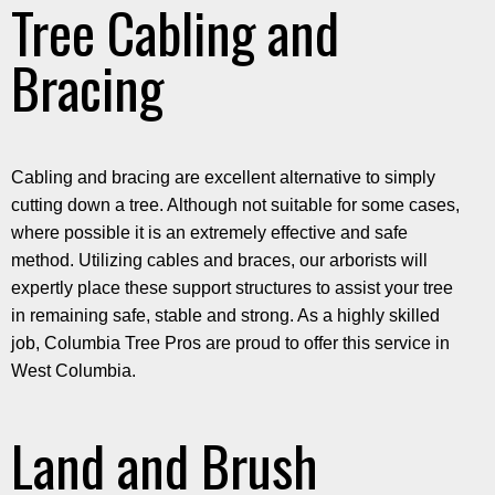
Tree Cabling and
Bracing
Cabling and bracing are excellent alternative to simply
cutting down a tree. Although not suitable for some cases,
where possible it is an extremely effective and safe
method. Utilizing cables and braces, our arborists will
expertly place these support structures to assist your tree
in remaining safe, stable and strong. As a highly skilled
job, Columbia Tree Pros are proud to offer this service in
West Columbia.
Land and Brush