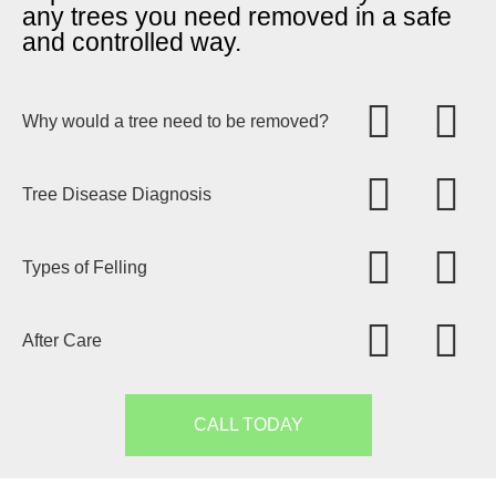
any trees you need removed in a safe
and controlled way.
Why would a tree need to be removed?
Tree Disease Diagnosis
Types of Felling
After Care
CALL TODAY