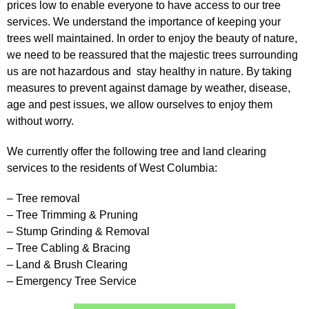
prices low to enable everyone to have access to our tree
services. We understand the importance of keeping your
trees well maintained. In order to enjoy the beauty of nature,
we need to be reassured that the majestic trees surrounding
us are not hazardous and stay healthy in nature. By taking
measures to prevent against damage by weather, disease,
age and pest issues, we allow ourselves to enjoy them
without worry.
We currently offer the following tree and land clearing
services to the residents of West Columbia:
– Tree removal
– Tree Trimming & Pruning
– Stump Grinding & Removal
– Tree Cabling & Bracing
– Land & Brush Clearing
– Emergency Tree Service