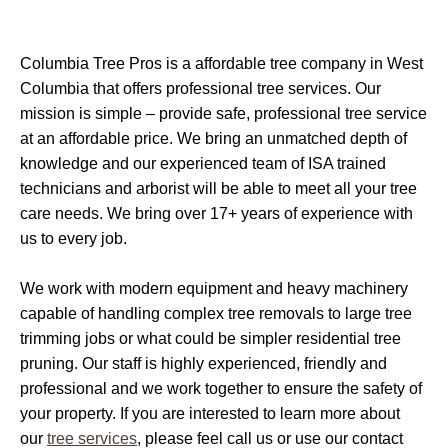
Columbia Tree Pros is a affordable tree company in West
Columbia that offers professional tree services. Our
mission is simple – provide safe, professional tree service
at an affordable price. We bring an unmatched depth of
knowledge and our experienced team of ISA trained
technicians and arborist will be able to meet all your tree
care needs. We bring over 17+ years of experience with
us to every job.
We work with modern equipment and heavy machinery
capable of handling complex tree removals to large tree
trimming jobs or what could be simpler residential tree
pruning. Our staff is highly experienced, friendly and
professional and we work together to ensure the safety of
your property. If you are interested to learn more about
our
tree services
, please feel call us or use our contact