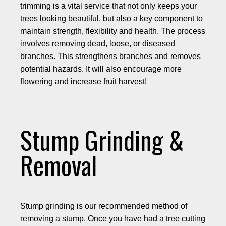
trimming is a vital service that not only keeps your
trees looking beautiful, but also a key component to
maintain strength, flexibility and health. The process
involves removing dead, loose, or diseased
branches. This strengthens branches and removes
potential hazards. It will also encourage more
flowering and increase fruit harvest!
Stump Grinding &
Removal
Stump grinding is our recommended method of
removing a stump. Once you have had a tree cutting