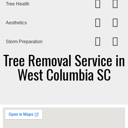
Tree Health
Aesthetics
Storm Preparation
Tree Removal Service in
West Columbia SC