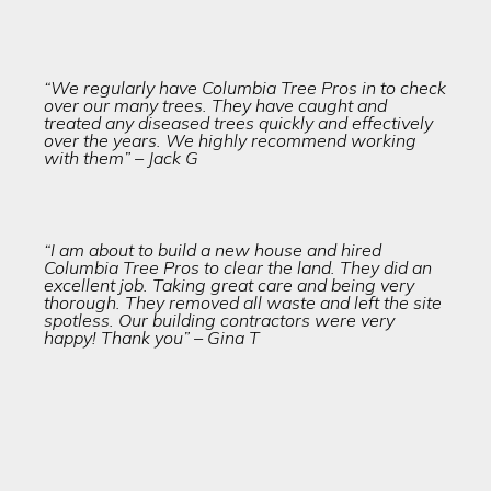
“We regularly have Columbia Tree Pros in to check
over our many trees. They have caught and
treated any diseased trees quickly and effectively
over the years. We highly recommend working
with them” – Jack G
“I am about to build a new house and hired
Columbia Tree Pros to clear the land. They did an
excellent job. Taking great care and being very
thorough. They removed all waste and left the site
spotless. Our building contractors were very
happy! Thank you” – Gina T