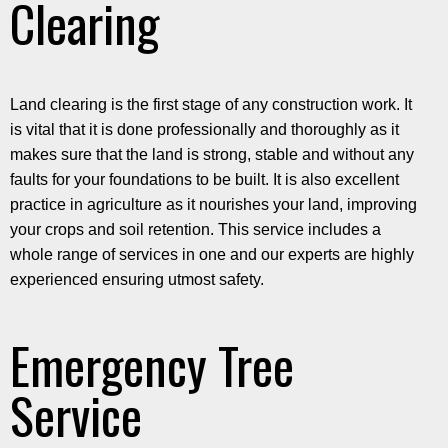
Clearing
Land clearing is the first stage of any construction work. It
is vital that it is done professionally and thoroughly as it
makes sure that the land is strong, stable and without any
faults for your foundations to be built. It is also excellent
practice in agriculture as it nourishes your land, improving
your crops and soil retention. This service includes a
whole range of services in one and our experts are highly
experienced ensuring utmost safety.
Emergency Tree
Service