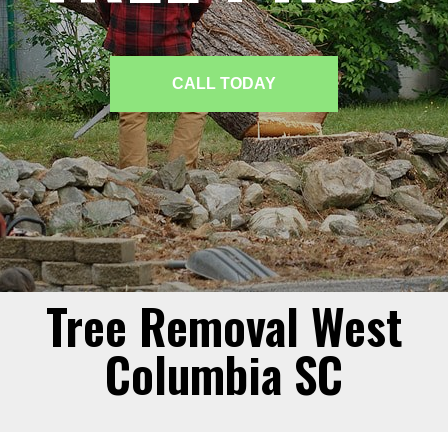
CALL TODAY
Tree Removal West
Columbia SC