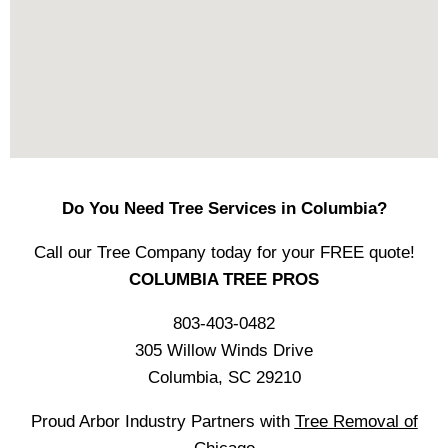
Do You Need Tree Services in Columbia?
Call our Tree Company today for your FREE quote!
COLUMBIA TREE PROS
803-403-0482
305 Willow Winds Drive
Columbia, SC 29210
Proud Arbor Industry Partners with
Tree Removal of