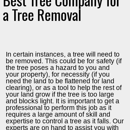
a Tree Removal
In certain instances, a tree will need to
be removed. This could be for safety (if
the tree poses a hazard to you and
your property), for necessity (if you
need the land to be flattened for land
clearing), or as a tool to help the rest of
your land grow if the tree is too large
and blocks light. It is important to get a
professional to perform this job as it
requires a large amount of skill and
expertise to control a tree as it falls. Our
experts are on hand to assist you with