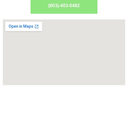
(803)-403-0482