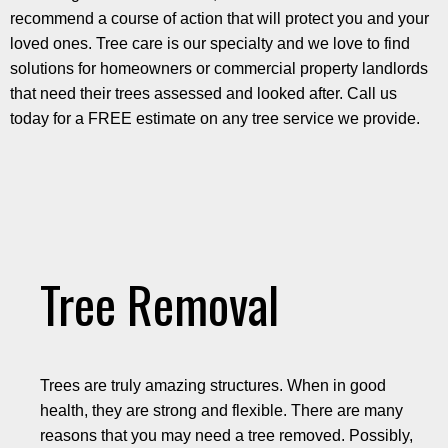
recommend a course of action that will protect you and your
loved ones. Tree care is our specialty and we love to find
solutions for homeowners or commercial property landlords
that need their trees assessed and looked after. Call us
today for a FREE estimate on any tree service we provide.
Tree Removal
Trees are truly amazing structures. When in good
health, they are strong and flexible. There are many
reasons that you may need a tree removed. Possibly,