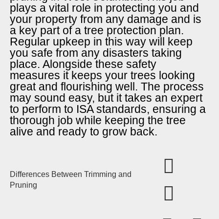
plays a vital role in protecting you and
your property from any damage and is
a key part of a tree protection plan.
Regular upkeep in this way will keep
you safe from any disasters taking
place. Alongside these safety
measures it keeps your trees looking
great and flourishing well. The process
may sound easy, but it takes an expert
to perform to ISA standards, ensuring a
thorough job while keeping the tree
alive and ready to grow back.
Differences Between Trimming and
Pruning