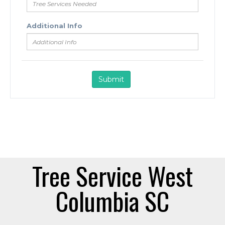
Tree Service West
Columbia SC