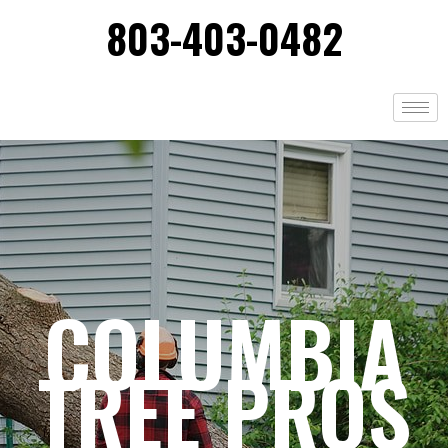
803-403-0482
COLUMBIA
TREE PROS