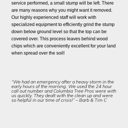
service performed, a small stump will be left. There
are many reasons why you might want it removed.
Our highly experienced staff will work with
specialized equipment to efficiently grind the stump
down below ground level so that the top can be
covered over. This process leaves behind wood
chips which are conveniently excellent for your land
when spread over the soil!
“We had an emergency after a heavy storm in the
early hours of the morning. We used the 24 hour
call out number and Columbia Tree Pros were with
us quickly. They dealt with the clean up and were
so helpful in our time of crisis!” – Barb & Tim C