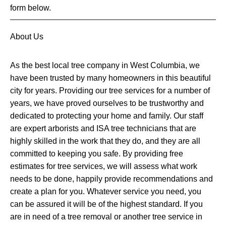
form below.
About Us
As the best local tree company in West Columbia, we
have been trusted by many homeowners in this beautiful
city for years. Providing our tree services for a number of
years, we have proved ourselves to be trustworthy and
dedicated to protecting your home and family. Our staff
are expert arborists and ISA tree technicians that are
highly skilled in the work that they do, and they are all
committed to keeping you safe. By providing free
estimates for tree services, we will assess what work
needs to be done, happily provide recommendations and
create a plan for you. Whatever service you need, you
can be assured it will be of the highest standard. If you
are in need of a tree removal or another tree service in