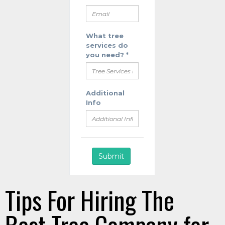
Tips For Hiring The
Best Tree Company for