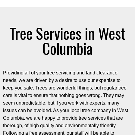
Tree Services in West
Columbia
Providing all of your tree servicing and land clearance
needs, we are driven by a desire to use our expertise to
keep you safe. Trees are wonderful things, but regular tree
care is vital to ensure that nothing goes wrong. They may
seem unpredictable, but if you work with experts, many
issues can be avoided. As your local tree company in West
Columbia, we are happy to provide tree services that are
thorough, of high quality and environmentally friendly.
Following a free assessment, our staff will be able to