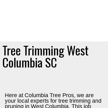
Tree Trimming West
Columbia SC
Here at Columbia Tree Pros, we are
your local experts for tree trimming and
pruning in West Columbia. This job