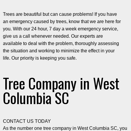
Trees are beautiful but can cause problems! If you have
an emergency caused by trees, know that we are here for
you. With our 24 hour, 7 day a week emergency service,
give us a call whenever needed. Our experts are
available to deal with the problem, thoroughly assessing
the situation and working to minimize the effect in your
life. Our priority is keeping you safe.
Tree Company in West
Columbia SC
CONTACT US TODAY
As the number one tree company in West Columbia SC, you