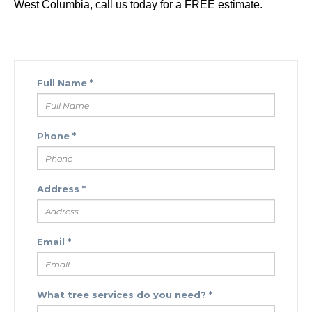
West Columbia, call us today for a FREE estimate.