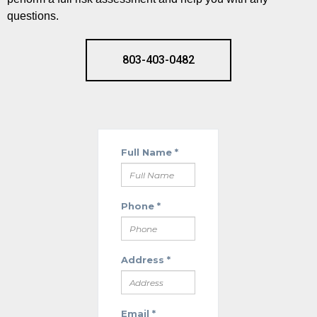
questions.
803-403-0482