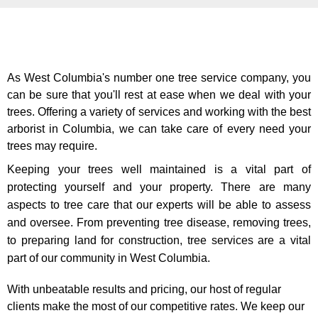
As West Columbia's number one tree service company, you
can be sure that you'll rest at ease when we deal with your
trees. Offering a variety of services and working with the best
arborist in Columbia, we can take care of every need your
trees may require.
Keeping your trees well maintained is a vital part of
protecting yourself and your property. There are many
aspects to tree care that our experts will be able to assess
and oversee. From preventing tree disease, removing trees,
to preparing land for construction, tree services are a vital
part of our community in West Columbia.
With unbeatable results and pricing, our host of regular
clients make the most of our competitive rates. We keep our