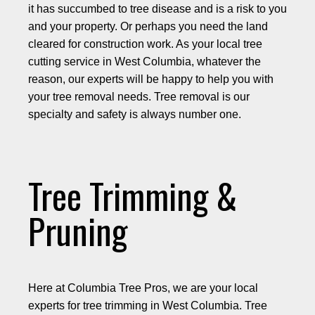
it has succumbed to tree disease and is a risk to you
and your property. Or perhaps you need the land
cleared for construction work. As your local tree
cutting service in West Columbia, whatever the
reason, our experts will be happy to help you with
your tree removal needs. Tree removal is our
specialty and safety is always number one.
Tree Trimming &
Pruning
Here at Columbia Tree Pros, we are your local
experts for tree trimming in West Columbia. Tree